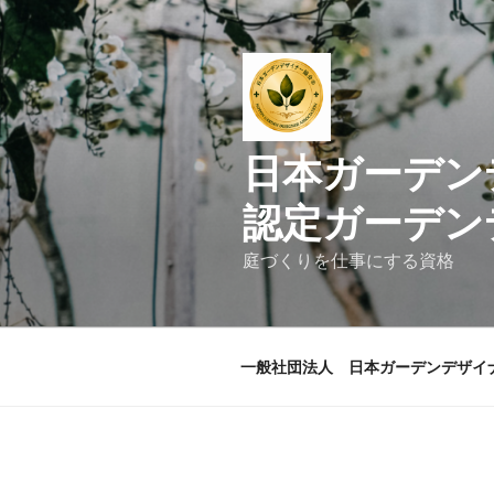
コ
ン
テ
ン
ツ
へ
日本ガ
ス
キ
認定ガーデン
ッ
プ
庭づくりを仕事にする資格
一般社団法人 日本ガーデンデザイ