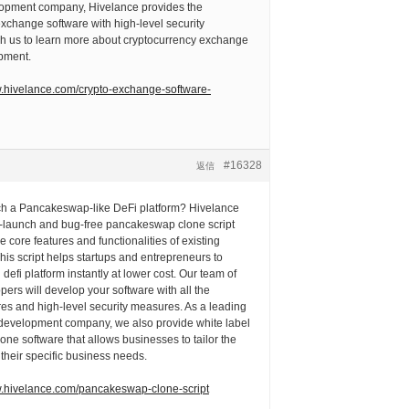
opment company, Hivelance provides the
xchange software with high-level security
 us to learn more about cryptocurrency exchange
pment.
w.hivelance.com/crypto-exchange-software-
#16328
返信
ch a Pancakeswap-like DeFi platform? Hivelance
to-launch and bug-free pancakeswap clone script
he core features and functionalities of existing
s script helps startups and entrepreneurs to
defi platform instantly at lower cost. Our team of
pers will develop your software with all the
es and high-level security measures. As a leading
evelopment company, we also provide white label
e software that allows businesses to tailor the
 their specific business needs.
w.hivelance.com/pancakeswap-clone-script