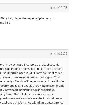
#16151
返信
e 50mg
buy glyburide no prescription
order
 mg pills
#16179
返信
exchange software incorporates robust security
re safe trading. Encryption shields user data and
m unauthorized access. Multi-factor authentication
erification, preventing unauthorized logins. Cold
 majority of funds offline, reducing vulnerability to
ecurity audits and updates fortify against emerging
nally, advanced monitoring tracks suspicious
nting fraud. Overall, these security features
eguard user assets and elevate the trustworthiness
y exchange platforms. As a leading cryptocurrency