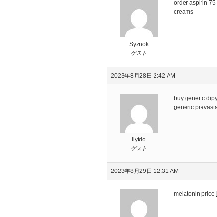
order aspirin 7
creams
Syznok
ゲスト
2023年8月28日 2:42 AM
buy generic dip
generic pravasta
Iiytde
ゲスト
2023年8月29日 12:31 AM
melatonin price