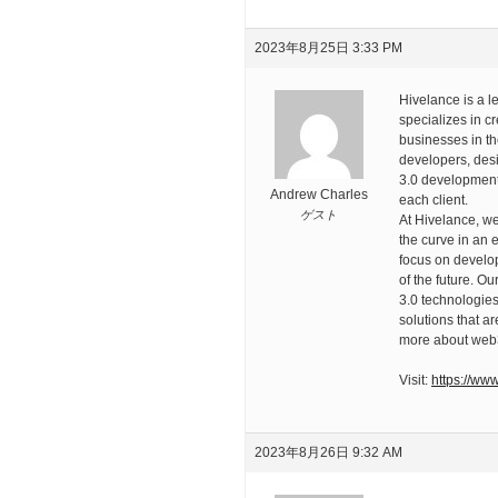
2023年8月25日 3:33 PM
Hivelance is a 
specializes in c
businesses in th
developers, desi
3.0 development 
Andrew Charles
each client.
ゲスト
At Hivelance, w
the curve in an 
focus on develop
of the future. O
3.0 technologies
solutions that ar
more about web
Visit:
https://ww
2023年8月26日 9:32 AM