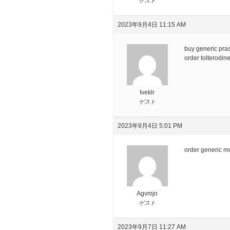
ゲスト
2023年9月4日 11:15 AM
buy generic pras
order tolterodi
Iveklr
ゲスト
2023年9月4日 5:01 PM
order generic 
Agvmjn
ゲスト
2023年9月7日 11:27 AM