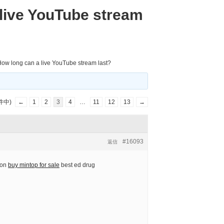
live YouTube stream
ow long can a live YouTube stream last?
件中)
←
1
2
3
4
…
11
12
13
→
#16093
返信
ion
buy mintop for sale
best ed drug