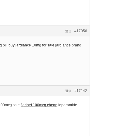
#17056
返信
 pill
buy jardiance 10mg for sale
jardiance brand
#17142
返信
 100mcg sale
florinef 100mcg cheap
loperamide