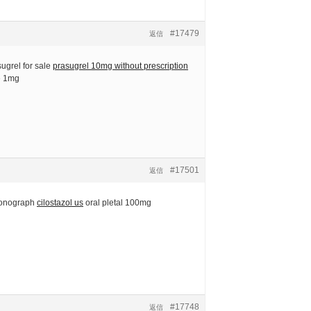
#17479
返信
ugrel for sale
prasugrel 10mg without prescription
ne 1mg
#17501
返信
monograph
cilostazol us
oral pletal 100mg
#17748
返信