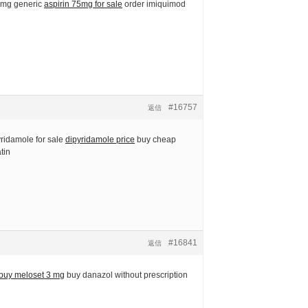
5 mg generic
aspirin 75mg for sale
order imiquimod
#16757
返信
yridamole for sale
dipyridamole price
buy cheap
tin
#16841
返信
buy meloset 3 mg
buy danazol without prescription