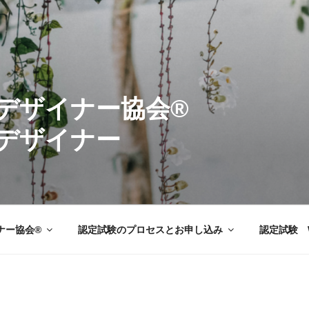
ーデンデザイナ
デザイナー
ナー協会®
認定試験のプロセスとお申し込み
認定試験 