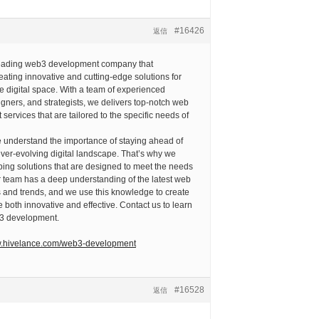
#16426
返信
leading web3 development company that
reating innovative and cutting-edge solutions for
e digital space. With a team of experienced
gners, and strategists, we delivers top-notch web
services that are tailored to the specific needs of
e understand the importance of staying ahead of
ever-evolving digital landscape. That’s why we
ing solutions that are designed to meet the needs
ur team has a deep understanding of the latest web
 and trends, and we use this knowledge to create
e both innovative and effective. Contact us to learn
3 development.
w.hivelance.com/web3-development
#16528
返信