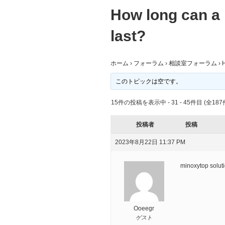
How long can a 
last?
ホーム
›
フォーラム
›
相談室フォーラム
›
H
このトピックは空です。
15件の投稿を表示中 - 31 - 45件目 (全187
投稿者
投稿
2023年8月22日 11:37 PM
minoxytop solut
Ooeegr
ゲスト