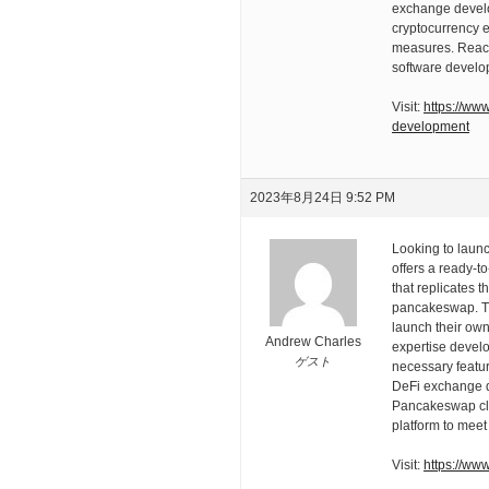
exchange devel
cryptocurrency e
measures. Reach
software develo
Visit:
https://ww
development
2023年8月24日 9:52 PM
Looking to laun
offers a ready-
that replicates t
pancakeswap. Thi
launch their own 
Andrew Charles
expertise develo
ゲスト
necessary featur
DeFi exchange d
Pancakeswap clon
platform to meet
Visit:
https://ww