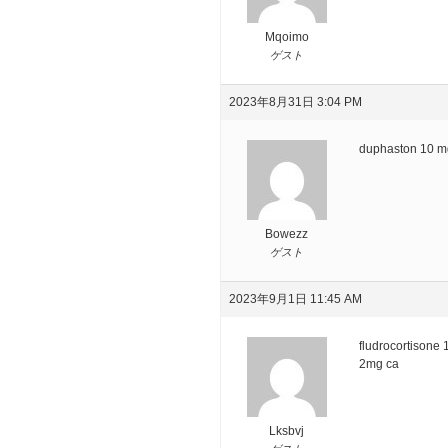
Mqoimo
ゲスト
2023年8月31日 3:04 PM
duphaston 10 mg
Bowezz
ゲスト
2023年9月1日 11:45 AM
fludrocortisone
2mg ca
Lksbvj