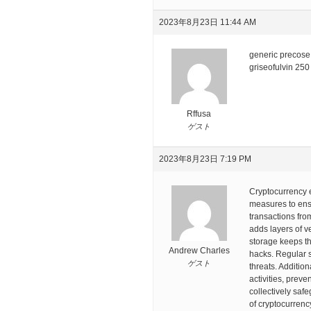
2023年8月23日 11:44 AM
generic precos
griseofulvin 250
Rffusa
ゲスト
2023年8月23日 7:19 PM
Cryptocurrency 
measures to ensu
transactions fro
adds layers of v
storage keeps the
Andrew Charles
hacks. Regular s
ゲスト
threats. Additio
activities, preve
collectively saf
of cryptocurrenc