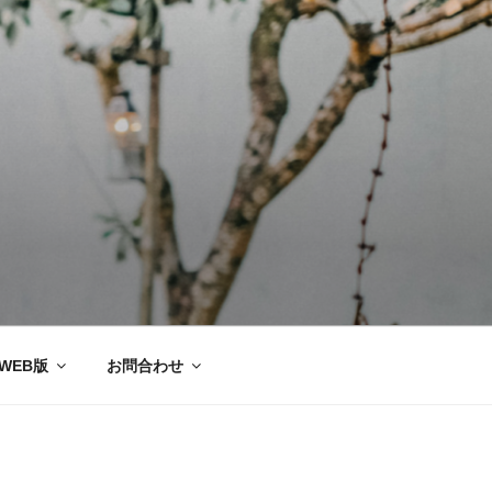
ー協会®
WEB版
お問合わせ