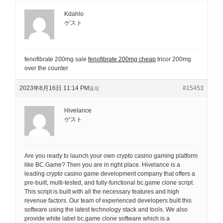
Kdahlo
ゲスト
fenofibrate 200mg sale
fenofibrate 200mg cheap
tricor 200mg
over the counter
2023年8月16日 11:14 PM
#15453
返信
Hivelance
ゲスト
Are you ready to launch your own crypto casino gaming platform
like BC.Game? Then you are in right place. Hivelance is a
leading crypto casino game development company that offers a
pre-built, multi-tested, and fully-functional bc.game clone script.
This script is built with all the necessary features and high
revenue factors. Our team of experienced developers built this
software using the latest technology stack and tools. We also
provide white label bc.game clone software which is a