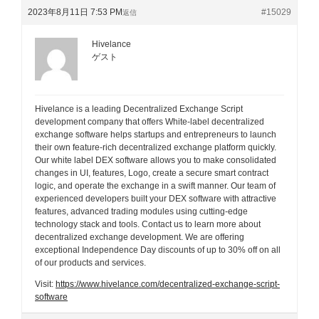
2023年8月11日 7:53 PM
#15029
返信
Hivelance
ゲスト
Hivelance is a leading Decentralized Exchange Script
development company that offers White-label decentralized
exchange software helps startups and entrepreneurs to launch
their own feature-rich decentralized exchange platform quickly.
Our white label DEX software allows you to make consolidated
changes in UI, features, Logo, create a secure smart contract
logic, and operate the exchange in a swift manner. Our team of
experienced developers built your DEX software with attractive
features, advanced trading modules using cutting-edge
technology stack and tools. Contact us to learn more about
decentralized exchange development. We are offering
exceptional Independence Day discounts of up to 30% off on all
of our products and services.
Visit:
https://www.hivelance.com/decentralized-exchange-script-
software