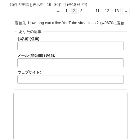
15件の投稿を表示中 - 16 - 30件目 (全187件中)
←
1
2
3
…
11
12
13
→
返信先: How long can a live YouTube stream last?で#9670に返信
あなたの情報:
お名前 (必須)
メール (非公開) (必須):
ウェブサイト: