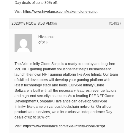
Day deals of up to 30% off.
Visit:
https://www.hivelance.com/kraken-clone-script
2023年8月10日 8:53 PM
#14927
返信
Hivelance
ゲスト
The Axie Infinity Clone Script is a ready-to-deploy and bug-free
P2E NFT gaming platform solutions that helps businesses to
launch their own NFT gaming platform like Axie Infinity. Our team
of skilled developers will develop your gaming platform with
latest technology stack and tools. Our Axie Infinity Clone
Software is built with all the necessary features, revenue factors
and high-end security measures. As a leading P2E NFT Game
Development Company, Hivelance can develop your Axie
Infinity- like game on various blockchain networks. On all our
products and services, we offer exclusive Independence Day
deals of up to 30% off.
Visit:
https://www.hivelance.com/axie-infinity-clone-script