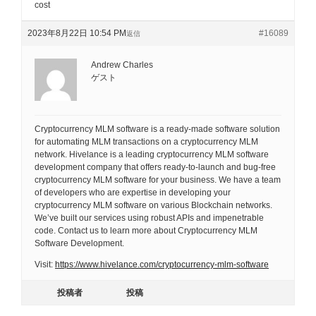
cost
2023年8月22日 10:54 PM
#16089
返信
Andrew Charles
ゲスト
Cryptocurrency MLM software is a ready-made software solution
for automating MLM transactions on a cryptocurrency MLM
network. Hivelance is a leading cryptocurrency MLM software
development company that offers ready-to-launch and bug-free
cryptocurrency MLM software for your business. We have a team
of developers who are expertise in developing your
cryptocurrency MLM software on various Blockchain networks.
We’ve built our services using robust APIs and impenetrable
code. Contact us to learn more about Cryptocurrency MLM
Software Development.
Visit:
https://www.hivelance.com/cryptocurrency-mlm-software
投稿者
投稿