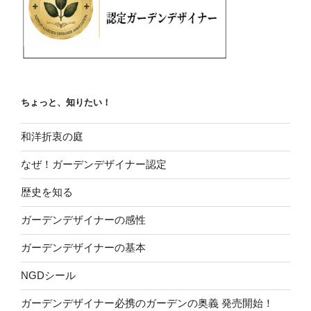
ちょっと、知りたい！
和洋折衷の庭
なぜ！ガーデンデザイナー認定
歴史を知る
ガーデンデザイナーの感性
ガーデンデザイナーの基本
NGDシール
ガーデンデザイナー必携のガーデンの奥義 発売開始！