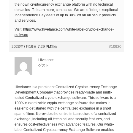
their own cryptocurrency exchange platform with no technical
obstacles. To learn more, contact us. We are offering exceptional
Independence Day deals of up to 30% off on all of our products
and services.
Visit:
https://www.hivelance.com/white-label-crypto-exchange-
software
2023年7月19日 7:29 PM
#10920
返信
Hivelance
ゲスト
Hivelance is a prominent Centralized Cryptocurrency Exchange
Development Company that provides ready-made and multi-
tested Centralized crypto exchange software. This software is a
100% customizable crypto exchange software that makes it
easier to get started with the centralized exchange in a short
span of time. It provides the entire infrastructure of a centralized
exchange, including all technical and security features, and
ensures cost-effectiveness with advanced features. Our white-
label Centralized Cryptocurrency Exchange Software enables