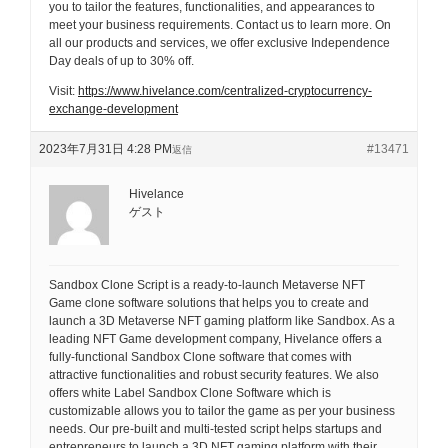
you to tailor the features, functionalities, and appearances to
meet your business requirements. Contact us to learn more. On
all our products and services, we offer exclusive Independence
Day deals of up to 30% off.
Visit:
https://www.hivelance.com/centralized-cryptocurrency-
exchange-development
2023年7月31日 4:28 PM
#13471
返信
Hivelance
ゲスト
Sandbox Clone Script is a ready-to-launch Metaverse NFT
Game clone software solutions that helps you to create and
launch a 3D Metaverse NFT gaming platform like Sandbox. As a
leading NFT Game development company, Hivelance offers a
fully-functional Sandbox Clone software that comes with
attractive functionalities and robust security features. We also
offers white Label Sandbox Clone Software which is
customizable allows you to tailor the game as per your business
needs. Our pre-built and multi-tested script helps startups and
entrepreneurs to launch a 3D NFT gaming platform with their