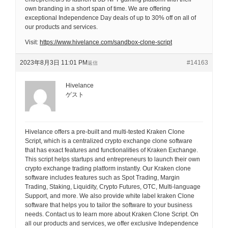
own branding in a short span of time. We are offering
exceptional Independence Day deals of up to 30% off on all of
our products and services.
Visit:
https://www.hivelance.com/sandbox-clone-script
2023年8月3日 11:01 PM
#14163
返信
Hivelance
ゲスト
Hivelance offers a pre-built and multi-tested Kraken Clone
Script, which is a centralized crypto exchange clone software
that has exact features and functionalities of Kraken Exchange.
This script helps startups and entrepreneurs to launch their own
crypto exchange trading platform instantly. Our Kraken clone
software includes features such as Spot Trading, Margin
Trading, Staking, Liquidity, Crypto Futures, OTC, Multi-language
Support, and more. We also provide white label kraken Clone
software that helps you to tailor the software to your business
needs. Contact us to learn more about Kraken Clone Script. On
all our products and services, we offer exclusive Independence