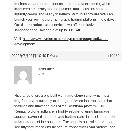
businesses and entrepreneurs to create a user-centric, white-
label cryptocurrency trading platform that is customizable,
liquidity-ready, and ready to launch. With this software you can
launch your own feature-rich crypto trading platform in few days.
On all our products and services, we offer exclusive
Independence Day deals of up to 30% off.
Visit:
https://www.hivelance.com/crypto-exchange-software-
development
2023年7月18日 10:40 PM
#10859
返信
Hivelance
ゲスト
Hivelance offers a pre-built Remitano clone script which is a
bug-free cryptocurrency exchange software that replicates the
features and functionalities of the Remitano platform. Our
Remitano clone software is highly secure, offering language
support, payment methods, and trading pairs tailored to meet the
unique needs of the business. The script is built with advanced
security features to ensure secure transactions and protect user