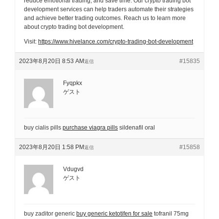
reduce emotional trading, and save time. Our crypto trading bot
development services can help traders automate their strategies
and achieve better trading outcomes. Reach us to learn more
about crypto trading bot development.
Visit:
https://www.hivelance.com/crypto-trading-bot-development
2023年8月20日 8:53 AM
#15835
返信
Fyqpkx
ゲスト
buy cialis pills
purchase viagra pills
sildenafil oral
2023年8月20日 1:58 PM
#15858
返信
Vdugvd
ゲスト
buy zaditor generic
buy generic ketotifen for sale
tofranil 75mg