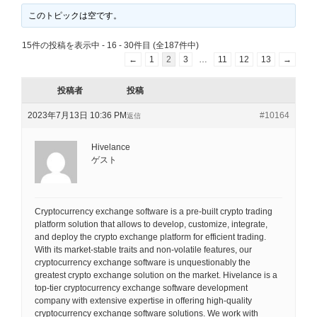
このトピックは空です。
15件の投稿を表示中 - 16 - 30件目 (全187件中)
←
1
2
3
…
11
12
13
→
投稿者
投稿
2023年7月13日 10:36 PM
#10164
返信
Hivelance
ゲスト
Cryptocurrency exchange software is a pre-built crypto trading
platform solution that allows to develop, customize, integrate,
and deploy the crypto exchange platform for efficient trading.
With its market-stable traits and non-volatile features, our
cryptocurrency exchange software is unquestionably the
greatest crypto exchange solution on the market. Hivelance is a
top-tier cryptocurrency exchange software development
company with extensive expertise in offering high-quality
cryptocurrency exchange software solutions. We work with