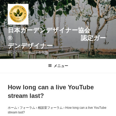
コ
ン
テ
ン
ツ
日本ガーデンデザイナー協会
へ
® 認定ガー
ス
デンデザイナー
キ
ッ
庭づくりを仕事にする資格
プ
メニュー
How long can a live YouTube
stream last?
ホーム
›
フォーラム
›
相談室フォーラム
›
How long can a live YouTube
stream last?