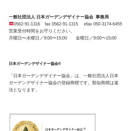
一般社団法人 日本ガーデンデザイナー協会 事務局
0562-91-1316 fax 0562-91-1315 efax 050-3174-6459
営業受付時間をお守りください。
月曜日〜水曜日／9:00〜15;00 金曜日／9:00〜15;00
日本ガーデンデザイナー協会®
「日本ガーデンデザイナー協会」は、一般社団法人日本
ガーデンデザイナー協会の登録商標です。類似商標は違
法となります。