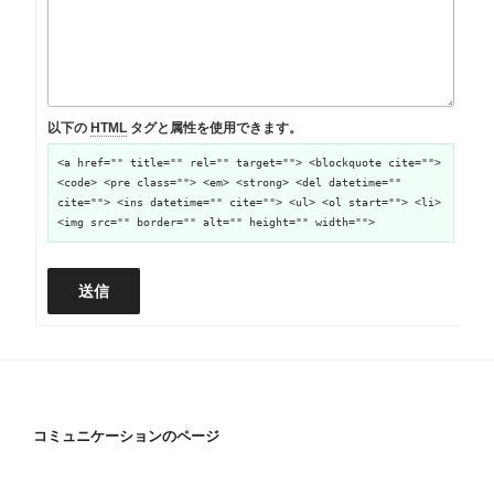
以下の
HTML
タグと属性を使用できます。
<a href="" title="" rel="" target=""> <blockquote cite="">
<code> <pre class=""> <em> <strong> <del datetime=""
cite=""> <ins datetime="" cite=""> <ul> <ol start=""> <li>
<img src="" border="" alt="" height="" width="">
送信
コミュニケーションのページ