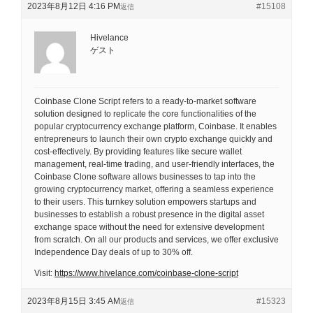
2023年8月12日 4:16 PM
#15108
返信
Hivelance
ゲスト
Coinbase Clone Script refers to a ready-to-market software
solution designed to replicate the core functionalities of the
popular cryptocurrency exchange platform, Coinbase. It enables
entrepreneurs to launch their own crypto exchange quickly and
cost-effectively. By providing features like secure wallet
management, real-time trading, and user-friendly interfaces, the
Coinbase Clone software allows businesses to tap into the
growing cryptocurrency market, offering a seamless experience
to their users. This turnkey solution empowers startups and
businesses to establish a robust presence in the digital asset
exchange space without the need for extensive development
from scratch. On all our products and services, we offer exclusive
Independence Day deals of up to 30% off.
Visit:
https://www.hivelance.com/coinbase-clone-script
2023年8月15日 3:45 AM
#15323
返信