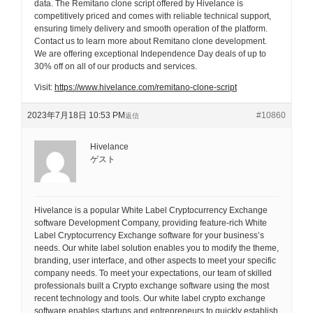
data. The Remitano clone script offered by Hivelance is
competitively priced and comes with reliable technical support,
ensuring timely delivery and smooth operation of the platform.
Contact us to learn more about Remitano clone development.
We are offering exceptional Independence Day deals of up to
30% off on all of our products and services.
Visit:
https://www.hivelance.com/remitano-clone-script
2023年7月18日 10:53 PM
#10860
返信
Hivelance
ゲスト
Hivelance is a popular White Label Cryptocurrency Exchange
software Development Company, providing feature-rich White
Label Cryptocurrency Exchange software for your business’s
needs. Our white label solution enables you to modify the theme,
branding, user interface, and other aspects to meet your specific
company needs. To meet your expectations, our team of skilled
professionals built a Crypto exchange software using the most
recent technology and tools. Our white label crypto exchange
software enables startups and entrepreneurs to quickly establish