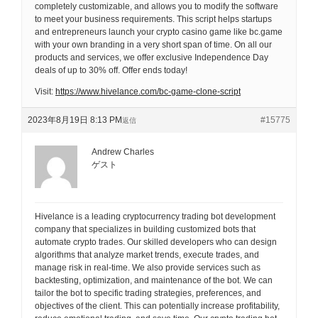
completely customizable, and allows you to modify the software
to meet your business requirements. This script helps startups
and entrepreneurs launch your crypto casino game like bc.game
with your own branding in a very short span of time. On all our
products and services, we offer exclusive Independence Day
deals of up to 30% off. Offer ends today!
Visit:
https://www.hivelance.com/bc-game-clone-script
2023年8月19日 8:13 PM
#15775
返信
Andrew Charles
ゲスト
Hivelance is a leading cryptocurrency trading bot development
company that specializes in building customized bots that
automate crypto trades. Our skilled developers who can design
algorithms that analyze market trends, execute trades, and
manage risk in real-time. We also provide services such as
backtesting, optimization, and maintenance of the bot. We can
tailor the bot to specific trading strategies, preferences, and
objectives of the client. This can potentially increase profitability,