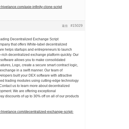
.hivelance.com/axie-infinity-clone-script
#15029
返信
leading Decentralized Exchange Script
pany that offers White-label decentralized
re helps startups and entrepreneurs to launch
e-rich decentralized exchange platform quickly. Our
 software allows you to make consolidated
eatures, Logo, create a secure smart contract logic,
 exchange in a swift manner. Our team of
lopers built your DEX software with attractive
ced trading modules using cutting-edge technology
 Contact us to learn more about decentralized
pment. We are offering exceptional
 discounts of up to 30% off on all of our products
w.hivelance.com/decentralized-exchange-script-