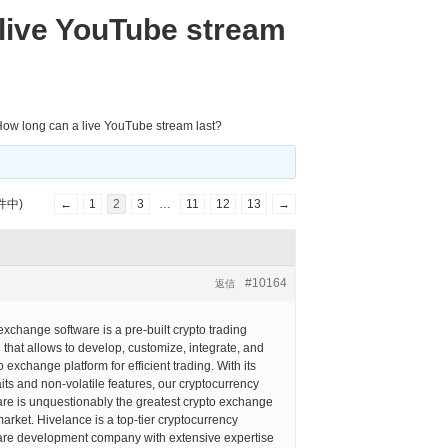
live YouTube stream
ow long can a live YouTube stream last?
件中)
←
1
2
3
…
11
12
13
→
#10164
返信
xchange software is a pre-built crypto trading
n that allows to develop, customize, integrate, and
 exchange platform for efficient trading. With its
aits and non-volatile features, our cryptocurrency
re is unquestionably the greatest crypto exchange
market. Hivelance is a top-tier cryptocurrency
re development company with extensive expertise