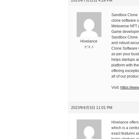
2023年7月31日 4:28 PM
Sandbox Clone S
clone software s
Metaverse NFT g
Game developmen
Sandbox Clone so
Hivelance
and robust secur
ゲスト
Clone Software w
as per your busi
helps startups 
platform with th
offering except
all of our produc
Visit:
https://ww
2023年8月3日 11:01 PM
Hivelance offers
which is a centr
exact features a
helps startups a