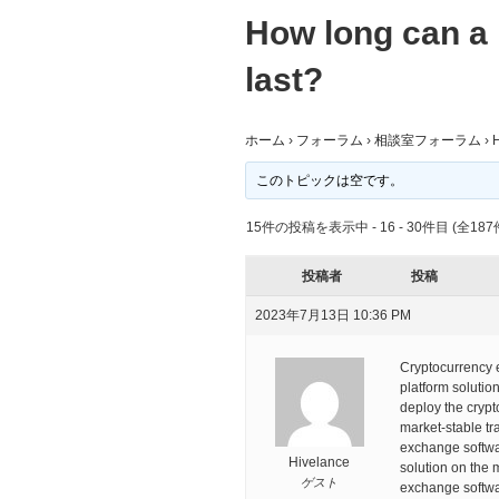
How long can a 
last?
ホーム
›
フォーラム
›
相談室フォーラム
›
H
このトピックは空です。
15件の投稿を表示中 - 16 - 30件目 (全187
投稿者
投稿
2023年7月13日 10:36 PM
Cryptocurrency e
platform solutio
deploy the crypto
market-stable tr
exchange softwa
Hivelance
solution on the 
ゲスト
exchange softwa