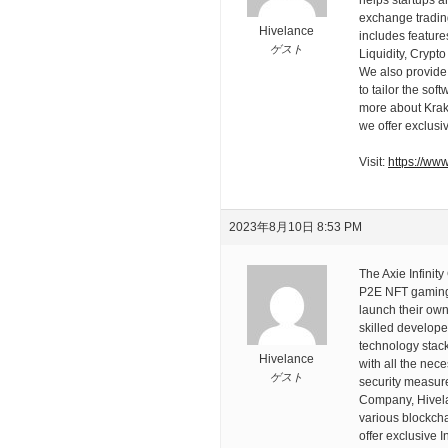
exchange trading
Hivelance
includes feature
ゲスト
Liquidity, Crypt
We also provide 
to tailor the so
more about Krake
we offer exclusi
Visit:
https://ww
2023年8月10日 8:53 PM
The Axie Infinit
P2E NFT gaming 
launch their own
skilled develope
technology stack 
Hivelance
with all the nec
ゲスト
security measu
Company, Hivela
various blockcha
offer exclusive 