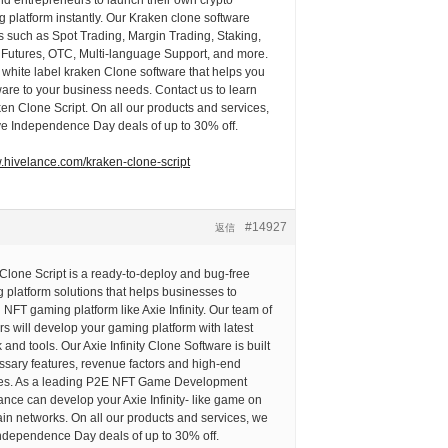
 platform instantly. Our Kraken clone software
s such as Spot Trading, Margin Trading, Staking,
o Futures, OTC, Multi-language Support, and more.
white label kraken Clone software that helps you
ftware to your business needs. Contact us to learn
n Clone Script. On all our products and services,
ve Independence Day deals of up to 30% off.
w.hivelance.com/kraken-clone-script
#14927
返信
y Clone Script is a ready-to-deploy and bug-free
platform solutions that helps businesses to
 NFT gaming platform like Axie Infinity. Our team of
rs will develop your gaming platform with latest
and tools. Our Axie Infinity Clone Software is built
essary features, revenue factors and high-end
res. As a leading P2E NFT Game Development
nce can develop your Axie Infinity- like game on
in networks. On all our products and services, we
Independence Day deals of up to 30% off.