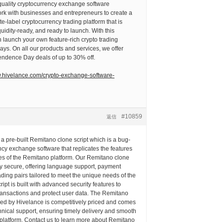
-quality cryptocurrency exchange software
rk with businesses and entrepreneurs to create a
te-label cryptocurrency trading platform that is
quidity-ready, and ready to launch. With this
 launch your own feature-rich crypto trading
days. On all our products and services, we offer
endence Day deals of up to 30% off.
w.hivelance.com/crypto-exchange-software-
#10859
返信
 a pre-built Remitano clone script which is a bug-
ncy exchange software that replicates the features
ies of the Remitano platform. Our Remitano clone
ly secure, offering language support, payment
ding pairs tailored to meet the unique needs of the
ipt is built with advanced security features to
ransactions and protect user data. The Remitano
ered by Hivelance is competitively priced and comes
chnical support, ensuring timely delivery and smooth
 platform. Contact us to learn more about Remitano