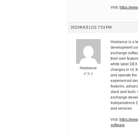
Visit:
https://www
2023年8月11日 7:53 PM
Hivelance is a 
development com
exchange softwa
their own featur
white label DEX
Hivelance
changes in UI, f
ゲスト
and operate the
experienced deve
features, advan
stack and tools.
exchange develo
Independence Day
and services.
Visit:
https://ww
software