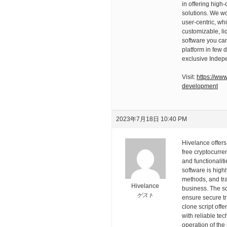
in offering high
solutions. We wo
user-centric, whi
customizable, li
software you can
platform in few 
exclusive Indep
Visit:
https://ww
development
2023年7月18日 10:40 PM
Hivelance offers
free cryptocurre
and functionalit
software is high
methods, and tra
Hivelance
business. The scr
ゲスト
ensure secure t
clone script off
with reliable te
operation of the