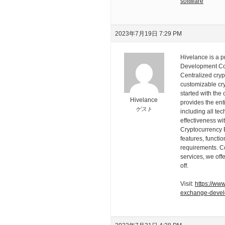
software
2023年7月19日 7:29 PM
Hivelance is a 
Development Com
Centralized cry
customizable cry
started with the 
Hivelance
provides the ent
ゲスト
including all te
effectiveness wi
Cryptocurrency 
features, functi
requirements. Co
services, we of
off.
Visit:
https://ww
exchange-deve