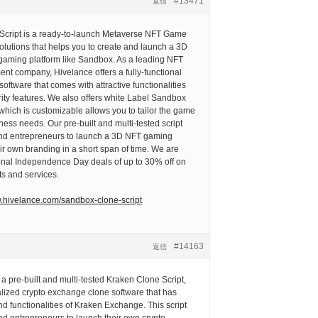
#13471
返信
cript is a ready-to-launch Metaverse NFT Game
olutions that helps you to create and launch a 3D
aming platform like Sandbox. As a leading NFT
t company, Hivelance offers a fully-functional
ftware that comes with attractive functionalities
ity features. We also offers white Label Sandbox
hich is customizable allows you to tailor the game
ness needs. Our pre-built and multi-tested script
and entrepreneurs to launch a 3D NFT gaming
eir own branding in a short span of time. We are
ional Independence Day deals of up to 30% off on
ts and services.
w.hivelance.com/sandbox-clone-script
#14163
返信
 a pre-built and multi-tested Kraken Clone Script,
alized crypto exchange clone software that has
nd functionalities of Kraken Exchange. This script
nd entrepreneurs to launch their own crypto