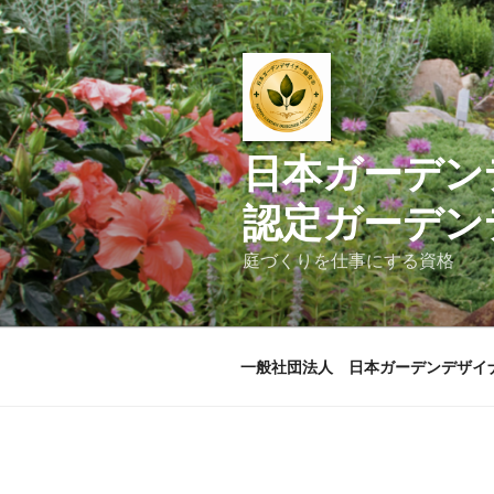
コ
ン
テ
ン
ツ
へ
日本ガ
ス
キ
認定ガーデン
ッ
プ
庭づくりを仕事にする資格
一般社団法人 日本ガーデンデザイ