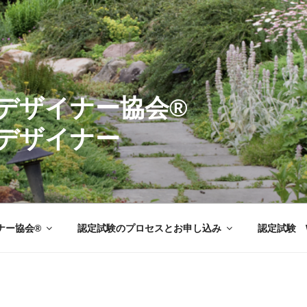
ーデンデザイナ
デザイナー
ナー協会®
認定試験のプロセスとお申し込み
認定試験 