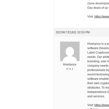
clone developme
Day deals of up 
Visit:
https://ww
2023年7月18日 10:53 PM
Hivelance is a 
software Develo
Label Cryptocur
needs. Our white
branding, user i
Hivelance
company needs. 
ゲスト
professionals bu
recent technolog
software enables
their own crypto
obstacles. To le
Independence Day
and services.
Visit:
https://ww