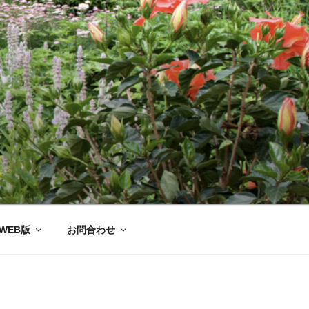
ー協会®
WEB版
お問合わせ