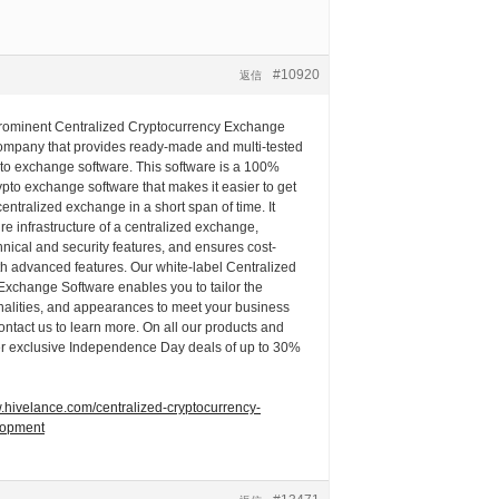
#10920
返信
prominent Centralized Cryptocurrency Exchange
pany that provides ready-made and multi-tested
pto exchange software. This software is a 100%
pto exchange software that makes it easier to get
centralized exchange in a short span of time. It
ire infrastructure of a centralized exchange,
chnical and security features, and ensures cost-
th advanced features. Our white-label Centralized
Exchange Software enables you to tailor the
onalities, and appearances to meet your business
ntact us to learn more. On all our products and
fer exclusive Independence Day deals of up to 30%
w.hivelance.com/centralized-cryptocurrency-
lopment