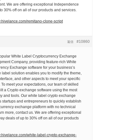
nt. We are offering exceptional Independence
to 30% off on all of our products and services.
w.hivelance.com/remitano-clone-script
#10860
返信
popular White Label Cryptocurrency Exchange
pment Company, providing feature-rich White
rency Exchange software for your business’s
 label solution enables you to modify the theme,
nterface, and other aspects to meet your specific
To meet your expectations, our team of skilled
ilt a Crypto exchange software using the most
y and tools. Our white label crypto exchange
 startups and entrepreneurs to quickly establish
currency exchange platform with no technical
arn more, contact us. We are offering exceptional
 deals of up to 30% off on all of our products
w.hivelance.com/white-label-crypto-exchange-