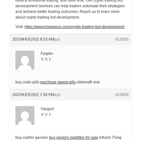
reduce emotional trading, and save time. Our crypto trading bot
development services can help traders automate their strategies
and achieve better trading outcomes. Reach us to learn more
about crypto trading bot development.
Visit:
https://www.hivelance.com/crypto-trading-bot-development
2023年8月20日 8:53 AM
#15835
返信
Fyqpkx
ゲスト
buy cialis pills
purchase viagra pills
sildenafil oral
2023年8月20日 1:58 PM
#15858
返信
Vdugvd
ゲスト
buy zaditor generic
buy generic ketotifen for sale
tofranil 75mg