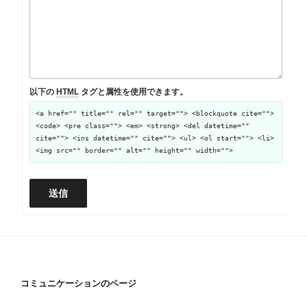
以下の
HTML
タグと属性を使用できます。
<a href="" title="" rel="" target=""> <blockquote cite="">
<code> <pre class=""> <em> <strong> <del datetime=""
cite=""> <ins datetime="" cite=""> <ul> <ol start=""> <li>
<img src="" border="" alt="" height="" width="">
送信
コミュニケーションのページ