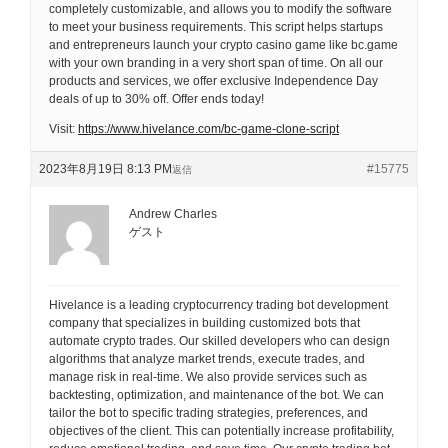
completely customizable, and allows you to modify the software
to meet your business requirements. This script helps startups
and entrepreneurs launch your crypto casino game like bc.game
with your own branding in a very short span of time. On all our
products and services, we offer exclusive Independence Day
deals of up to 30% off. Offer ends today!
Visit:
https://www.hivelance.com/bc-game-clone-script
2023年8月19日 8:13 PM
#15775
返信
Andrew Charles
ゲスト
Hivelance is a leading cryptocurrency trading bot development
company that specializes in building customized bots that
automate crypto trades. Our skilled developers who can design
algorithms that analyze market trends, execute trades, and
manage risk in real-time. We also provide services such as
backtesting, optimization, and maintenance of the bot. We can
tailor the bot to specific trading strategies, preferences, and
objectives of the client. This can potentially increase profitability,