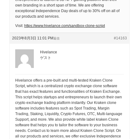
own branding in a short span of time. We are offering
exceptional Independence Day deals of up to 30% off on all of
our products and services.
Visit:
https://www.hivelance.com/sandbox-clone-script
2023年8月3日 11:01 PM
#14163
返信
Hivelance
ゲスト
Hivelance offers a pre-built and multi-tested Kraken Clone
Script, which is a centralized crypto exchange clone software
that has exact features and functionalities of Kraken Exchange.
This script helps startups and entrepreneurs to launch their own
crypto exchange trading platform instantly. Our Kraken clone
software includes features such as Spot Trading, Margin
Trading, Staking, Liquidity, Crypto Futures, OTC, Multi-language
Support, and more. We also provide white label kraken Clone
software that helps you to tailor the software to your business
needs. Contact us to learn more about Kraken Clone Script. On
all our products and services, we offer exclusive Independence