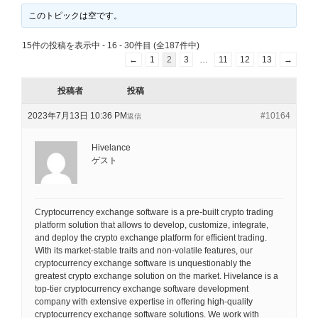
このトピックは空です。
15件の投稿を表示中 - 16 - 30件目 (全187件中)
←
1
2
3
…
11
12
13
→
投稿者
投稿
2023年7月13日 10:36 PM
#10164
返信
Hivelance
ゲスト
Cryptocurrency exchange software is a pre-built crypto trading
platform solution that allows to develop, customize, integrate,
and deploy the crypto exchange platform for efficient trading.
With its market-stable traits and non-volatile features, our
cryptocurrency exchange software is unquestionably the
greatest crypto exchange solution on the market. Hivelance is a
top-tier cryptocurrency exchange software development
company with extensive expertise in offering high-quality
cryptocurrency exchange software solutions. We work with