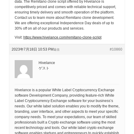
data. The Remitano clone script offered by Hivelance is
competitively priced and comes with reliable technical support,
ensuring timely delivery and smooth operation of the platform.
Contact us to learn more about Remitano clone development.
We are offering exceptional Independence Day deals of up to
30% off on all of our products and services.
Visit:
https://www.hivelance.com/remitano-clone-script
2023年7月18日 10:53 PM
#10860
返信
Hivelance
ゲスト
Hivelance is a popular White Label Cryptocurrency Exchange
software Development Company, providing feature-rich White
Label Cryptocurrency Exchange software for your business’s
needs. Our white label solution enables you to modify the theme,
branding, user interface, and other aspects to meet your specific
company needs. To meet your expectations, our team of skilled
professionals built a Crypto exchange software using the most
recent technology and tools. Our white label crypto exchange
software enables startups and entrepreneurs to quickly establish