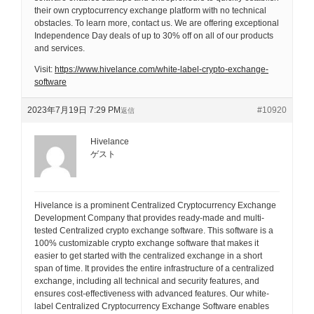
their own cryptocurrency exchange platform with no technical
obstacles. To learn more, contact us. We are offering exceptional
Independence Day deals of up to 30% off on all of our products
and services.
Visit:
https://www.hivelance.com/white-label-crypto-exchange-
software
2023年7月19日 7:29 PM
#10920
返信
Hivelance
ゲスト
Hivelance is a prominent Centralized Cryptocurrency Exchange
Development Company that provides ready-made and multi-
tested Centralized crypto exchange software. This software is a
100% customizable crypto exchange software that makes it
easier to get started with the centralized exchange in a short
span of time. It provides the entire infrastructure of a centralized
exchange, including all technical and security features, and
ensures cost-effectiveness with advanced features. Our white-
label Centralized Cryptocurrency Exchange Software enables