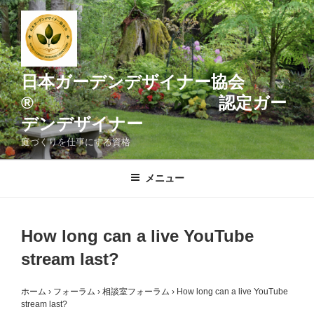
コ
ン
テ
ン
ツ
日本ガーデンデザイナー協会
へ
® 認定ガー
ス
デンデザイナー
キ
ッ
庭づくりを仕事にする資格
プ
メニュー
How long can a live YouTube
stream last?
ホーム
›
フォーラム
›
相談室フォーラム
›
How long can a live YouTube
stream last?