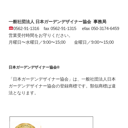
一般社団法人 日本ガーデンデザイナー協会 事務局
0562-91-1316 fax 0562-91-1315 efax 050-3174-6459
営業受付時間をお守りください。
月曜日〜水曜日／9:00〜15;00 金曜日／9:00〜15;00
日本ガーデンデザイナー協会®
「日本ガーデンデザイナー協会」は、一般社団法人日本
ガーデンデザイナー協会の登録商標です。類似商標は違
法となります。