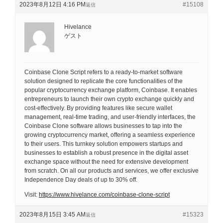
2023年8月12日 4:16 PM
#15108
返信
Hivelance
ゲスト
Coinbase Clone Script refers to a ready-to-market software
solution designed to replicate the core functionalities of the
popular cryptocurrency exchange platform, Coinbase. It enables
entrepreneurs to launch their own crypto exchange quickly and
cost-effectively. By providing features like secure wallet
management, real-time trading, and user-friendly interfaces, the
Coinbase Clone software allows businesses to tap into the
growing cryptocurrency market, offering a seamless experience
to their users. This turnkey solution empowers startups and
businesses to establish a robust presence in the digital asset
exchange space without the need for extensive development
from scratch. On all our products and services, we offer exclusive
Independence Day deals of up to 30% off.
Visit:
https://www.hivelance.com/coinbase-clone-script
2023年8月15日 3:45 AM
#15323
返信