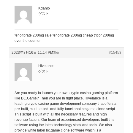
Kdahlo
ゲスト
fenofibrate 200mg sale
fenofibrate 200mg cheap
tricor 200mg
over the counter
2023年8月16日 11:14 PM
#15453
返信
Hivelance
ゲスト
Are you ready to launch your own crypto casino gaming platform
like BC.Game? Then you are in right place. Hivelance is a
leading crypto casino game development company that offers a
pre-built, multi-tested, and fully-functional bc.game clone script.
This script is built with all the necessary features and high
revenue factors. Our team of experienced developers built this
software using the latest technology stack and tools. We also
provide white label bc.game clone software which is a