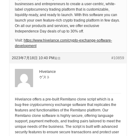
businesses and entrepreneurs to create a user-centric, white-
label cryptocurrency trading platform that is customizable,
liquidity-ready, and ready to launch. With this software you can
launch your own feature-rich crypto trading platform in few days.
On all our products and services, we offer exclusive
Independence Day deals of up to 30% off.
Visit:
https://www.hivelance.com/crypto-exchange-software-
development
2023年7月18日 10:40 PM
#10859
返信
Hivelance
ゲスト
Hivelance offers a pre-built Remitano clone script which is a
bug-free cryptocurrency exchange software that replicates the
features and functionalities of the Remitano platform. Our
Remitano clone software is highly secure, offering language
support, payment methods, and trading pairs tailored to meet the
unique needs of the business. The script is built with advanced
security features to ensure secure transactions and protect user