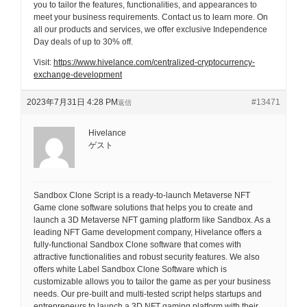
you to tailor the features, functionalities, and appearances to
meet your business requirements. Contact us to learn more. On
all our products and services, we offer exclusive Independence
Day deals of up to 30% off.
Visit:
https://www.hivelance.com/centralized-cryptocurrency-
exchange-development
2023年7月31日 4:28 PM
#13471
返信
Hivelance
ゲスト
Sandbox Clone Script is a ready-to-launch Metaverse NFT
Game clone software solutions that helps you to create and
launch a 3D Metaverse NFT gaming platform like Sandbox. As a
leading NFT Game development company, Hivelance offers a
fully-functional Sandbox Clone software that comes with
attractive functionalities and robust security features. We also
offers white Label Sandbox Clone Software which is
customizable allows you to tailor the game as per your business
needs. Our pre-built and multi-tested script helps startups and
entrepreneurs to launch a 3D NFT gaming platform with their