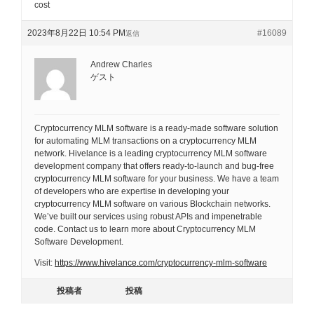
cost
2023年8月22日 10:54 PM
#16089
返信
Andrew Charles
ゲスト
Cryptocurrency MLM software is a ready-made software solution
for automating MLM transactions on a cryptocurrency MLM
network. Hivelance is a leading cryptocurrency MLM software
development company that offers ready-to-launch and bug-free
cryptocurrency MLM software for your business. We have a team
of developers who are expertise in developing your
cryptocurrency MLM software on various Blockchain networks.
We’ve built our services using robust APIs and impenetrable
code. Contact us to learn more about Cryptocurrency MLM
Software Development.
Visit:
https://www.hivelance.com/cryptocurrency-mlm-software
投稿者
投稿