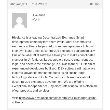
2023年8月11日 7:53 PM
#15029
返信
Hivelance
ゲスト
Hivelance is a leading Decentralized Exchange Script
development company that offers White-label decentralized
exchange software helps startups and entrepreneurs to launch
their own feature-rich decentralized exchange platform quickly.
Our white label DEX software allows you to make consolidated
changes in UI, features, Logo, create a secure smart contract
logic, and operate the exchange in a swift manner. Our team of
experienced developers built your DEX software with attractive
features, advanced trading modules using cutting-edge
technology stack and tools. Contact us to learn more about
decentralized exchange development. We are offering
exceptional Independence Day discounts of up to 30% off on all
of our products and services.
Visit:
https://www.hivelance.com/decentralized-exchange-script-
software