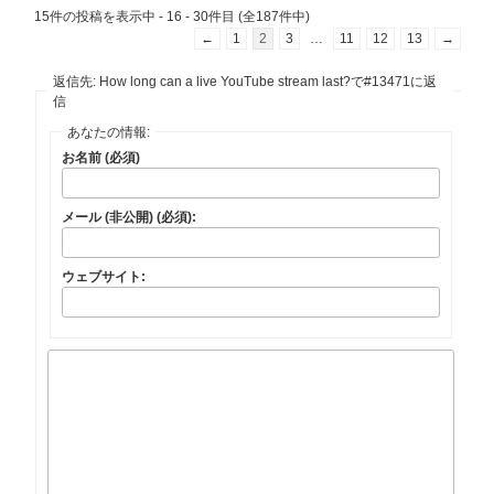
15件の投稿を表示中 - 16 - 30件目 (全187件中)
←
1
2
3
…
11
12
13
→
返信先: How long can a live YouTube stream last?で#13471に返
信
あなたの情報:
お名前 (必須)
メール (非公開) (必須):
ウェブサイト: