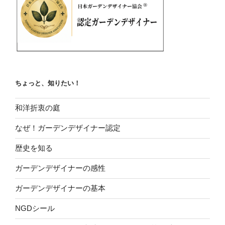
ちょっと、知りたい！
和洋折衷の庭
なぜ！ガーデンデザイナー認定
歴史を知る
ガーデンデザイナーの感性
ガーデンデザイナーの基本
NGDシール