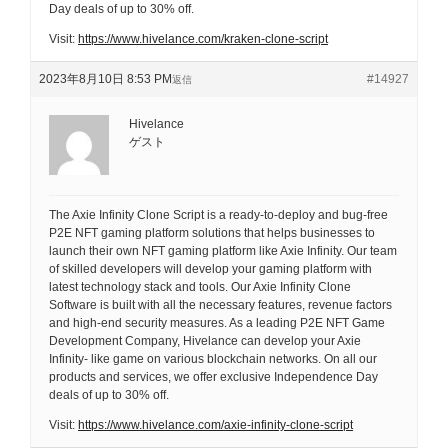
Day deals of up to 30% off.
Visit:
https://www.hivelance.com/kraken-clone-script
2023年8月10日 8:53 PM
#14927
返信
Hivelance
ゲスト
The Axie Infinity Clone Script is a ready-to-deploy and bug-free
P2E NFT gaming platform solutions that helps businesses to
launch their own NFT gaming platform like Axie Infinity. Our team
of skilled developers will develop your gaming platform with
latest technology stack and tools. Our Axie Infinity Clone
Software is built with all the necessary features, revenue factors
and high-end security measures. As a leading P2E NFT Game
Development Company, Hivelance can develop your Axie
Infinity- like game on various blockchain networks. On all our
products and services, we offer exclusive Independence Day
deals of up to 30% off.
Visit:
https://www.hivelance.com/axie-infinity-clone-script